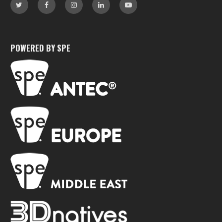
POWERED BY SPE