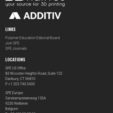
LINKS
Polymer Education Editorial Board
Join SPE
SPE Journals
LOCATIONS
SPE US Office
83 Wooster Heights Road, Suite 125
Danbury, CT 06810
P +1 203.740.5400
SPE Europe
Serskampsteenweg 135A
9230 Wetteren
Belgium