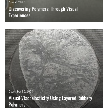
April 6, 2026
Discovering Polymers Through Visual
Experiences
Polymeric materials are present in almost every aspect of our modern
lives: packaging, textiles, household appliances, automobiles, electronic
components, medical prostheses, and much more. However, the science
behind their mechanical and thermal behaviour is complex and not
usually accessible to the public or pre-university students.
READ MORE
December 16, 2024
Visual Viscoelasticity Using Layered Rubbery
Polymers