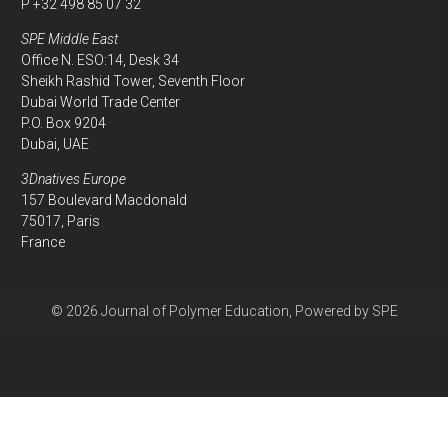
P +32 498 85 07 32
SPE Middle East
Office N. ESO:14, Desk 34
Sheikh Rashid Tower, Seventh Floor
Dubai World Trade Center
P.O. Box 9204
Dubai, UAE
3Dnatives Europe
157 Boulevard Macdonald
75017, Paris
France
© 2026 Journal of Polymer Education, Powered by SPE