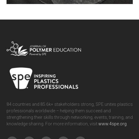
Viscoelasticity is a phenomenon of fundamental importance in the
understanding of the behavior of polymeric materials. Mechanical
properties of polymers are of course temperature-dependent, but are also
time-dependent. It is useful to visualize this aspect as a prelude to a
more sophisticated understanding of viscoelasticity. We present a
simple system, namely rubbery bilayers with one layer exhibiting time-
READ MORE
dependent behavior, as an exemplary illustration of viscoelasticity using
commercially-available materials.
84 countries and 85.6k+ stakeholders strong, SPE unites plastics
professionals worldwide – helping them succeed and
strengthening their skills through networking, events, training, and
knowledge sharing. For more information, visit
www.4spe.org
.