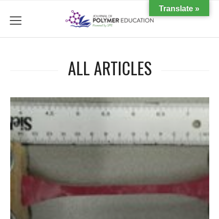
Translate »
menu
ALL ARTICLES
d