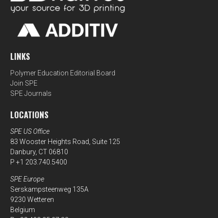
LINKS
Polymer Education Editorial Board
Join SPE
SPE Journals
LOCATIONS
SPE US Office
83 Wooster Heights Road, Suite 125
Danbury, CT 06810
P +1 203.740.5400
SPE Europe
Serskampsteenweg 135A
9230 Wetteren
Belgium