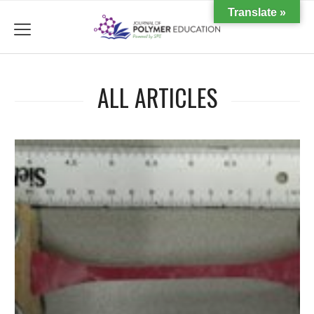
Translate »
menu
ALL ARTICLES
d