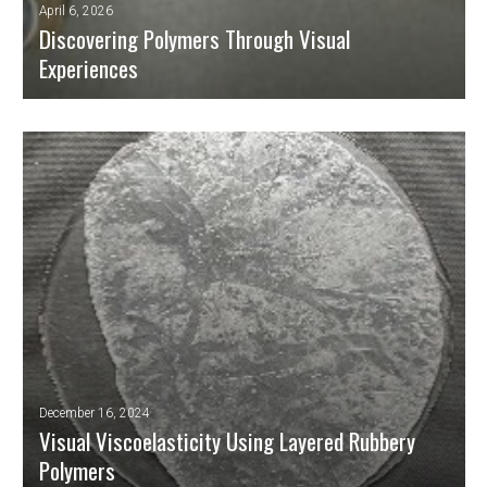
April 6, 2026
Discovering Polymers Through Visual
Experiences
Polymeric materials are present in almost every aspect of our modern
lives: packaging, textiles, household appliances, automobiles, electronic
components, medical prostheses, and much more. However, the science
behind their mechanical and thermal behaviour is complex and not
usually accessible to the public or pre-university students.
READ MORE
December 16, 2024
Visual Viscoelasticity Using Layered Rubbery
Polymers