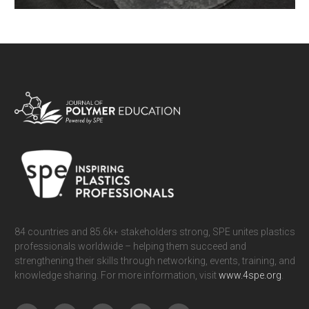
Viscoelasticity is a phenomenon of fundamental importance in the
understanding of the behavior of polymeric materials. Mechanical
properties of polymers are of course temperature-dependent, but are also
time-dependent. It is useful to visualize this aspect as a prelude to a
more sophisticated understanding of viscoelasticity. We present a
simple system, namely rubbery bilayers with one layer exhibiting time-
READ MORE
dependent behavior, as an exemplary illustration of viscoelasticity using
commercially-available materials.
84 countries and 85.6k+ stakeholders strong, SPE unites plastics
professionals worldwide – helping them succeed and
strengthening their skills through networking, events, training, and
knowledge sharing. For more information, visit
www.4spe.org
.