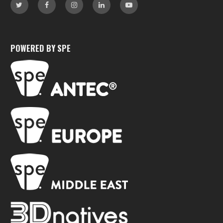
POWERED BY SPE