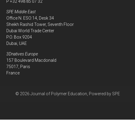
P +32 498 85 07 32
SPE Middle East
Office N. ESO:14, Desk 34
Sheikh Rashid Tower, Seventh Floor
Dubai World Trade Center
P.O. Box 9204
Dubai, UAE
3Dnatives Europe
157 Boulevard Macdonald
75017, Paris
France
© 2026 Journal of Polymer Education, Powered by SPE