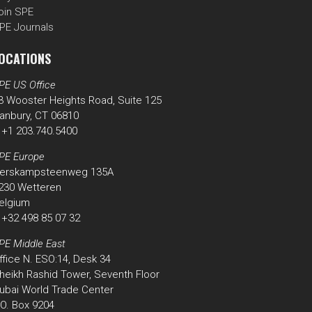
oin SPE
PE Journals
OCATIONS
PE US Office
3 Wooster Heights Road, Suite 125
anbury, CT 06810
 +1 203.740.5400
PE Europe
erskampsteenweg 135A
230 Wetteren
elgium
 +32 498 85 07 32
PE Middle East
ffice N. ESO:14, Desk 34
heikh Rashid Tower, Seventh Floor
ubai World Trade Center
.O. Box 9204