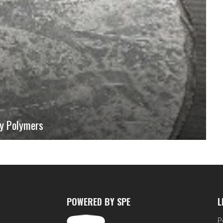
ry Polymers
 understanding of the behavior of polymeric materials. Mechanical
re also time-dependent. It is useful to visualize this aspect as a prelude
sent a simple system, namely rubbery bilayers with one layer exhibiting
ticity using commercially-available materials.
POWERED BY SPE
L
P