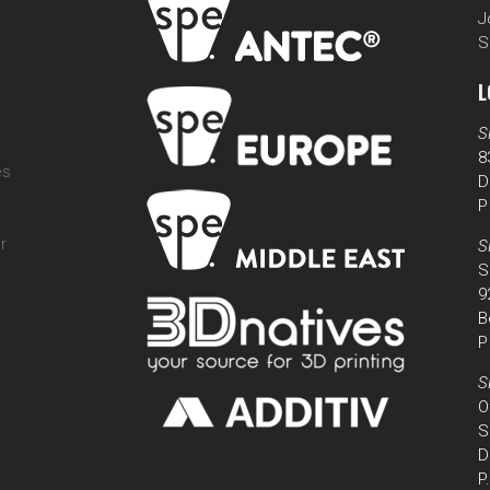
J
S
L
S
8
es
D
P
r
S
S
9
B
P
S
O
S
D
P