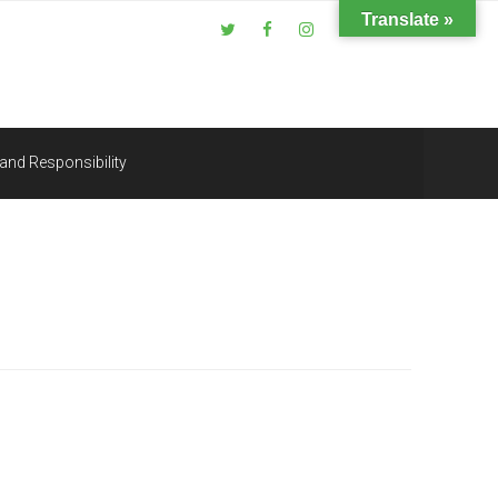
Translate »
and Responsibility
Search