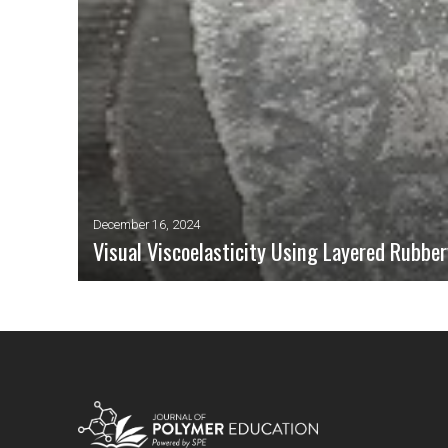
December 16, 2024
Visual Viscoelasticity Using Layered Rubbe
Viscoelasticity is a phenomenon of fundamental importance in the
properties of polymers are of course temperature-dependent, but a
to a more sophisticated understanding of viscoelasticity. We pre
time-dependent behavior, as an exemplary illustration of viscoelas
READ MORE