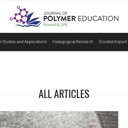
 Studies and Applications
Pedagogical Research
Societal Impact 
ALL ARTICLES