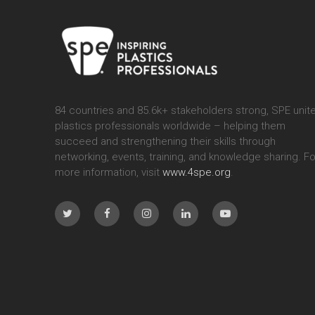
84 countries and 85.6k+ stakeholders strong, SPE unit
plastics professionals worldwide – helping them
succeed and strengthening their skills through
networking, events, training, and knowledge sharing. Fo
more information, visit
www.4spe.org
.